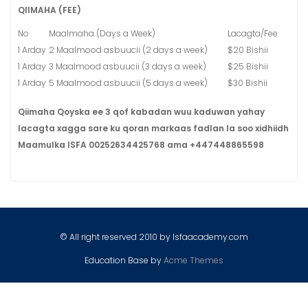
QIIMAHA (FEE)
No
Maalmaha (Days a Week)
Lacagta/Fee
1 Arday
2 Maalmood asbuucii (2 days a week)
$20 Bishii
1 Arday
3 Maalmood asbuucii (3 days a week)
$25 Bishii
1 Arday
5 Maalmood asbuucii (5 days a week)
$30 Bishii
Qiimaha Qoyska ee 3 qof kabadan wuu kaduwan yahay
lacagta xagga sare ku qoran markaas fadlan la soo xidhiidh
Maamulka ISFA 00252634425768 ama +447448865598
© All right reserved 2010 by Isfaacademy.com
Education Base by
Acme Themes