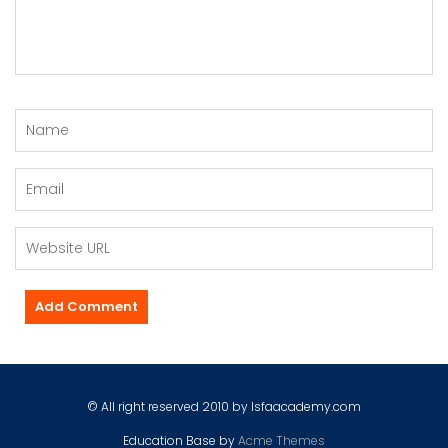
© All right reserved 2010 by Isfaacademy.com
Education Base by
Acme Themes