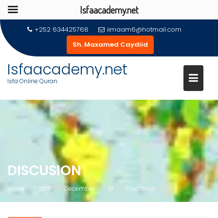
Isfaacademy.net
Skip
+252 634425768
iimaam6@hotmail.com
to
Sh. Maxamed Caydiid
content
Isfaacademy.net
Isfa Online Quran
DISCUSION
Home
2018
December
31
Discusion