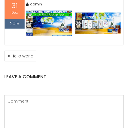
31
admin
Dec
2018
POST
Hello world!
NAVIGATION
LEAVE A COMMENT